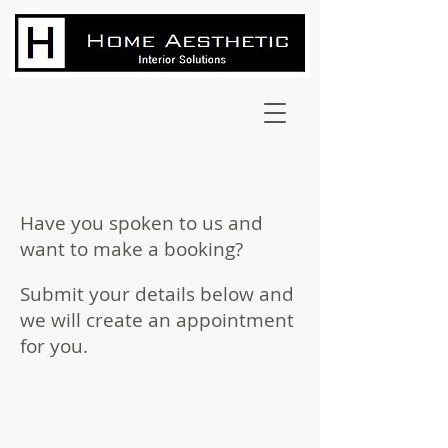
Have you spoken to us and
want to make a booking?
Submit your details below and
we will create an appointment
for you.