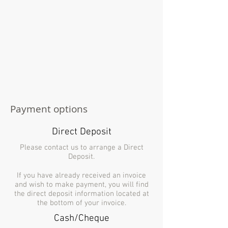
Payment options
Direct Deposit
Please contact us to arrange a Direct
Deposit.
If you have already received an invoice
and wish to make payment, you will find
the direct deposit information located at
the bottom of your invoice.
Cash/Cheque