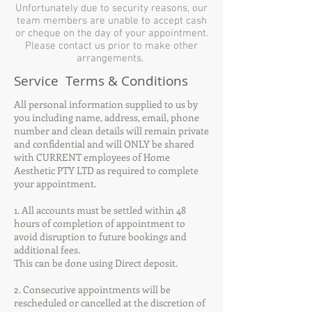
Unfortunately due to security reasons, our
team members are unable to accept cash
or cheque on the day of your appointment.
Please contact us prior to make other
arrangements.
Service Terms & Conditions
All personal information supplied to us by
you including name, address, email, phone
number and clean details will remain private
and confidential and will ONLY be shared
with CURRENT employees of Home
Aesthetic PTY LTD as required to complete
your appointment.
1. All accounts must be settled within 48
hours of completion of appointment to
avoid disruption to future bookings and
additional fees.
This can be done using Direct deposit.
2. Consecutive appointments will be
rescheduled or cancelled at the discretion of