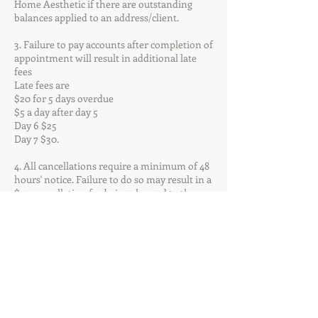
Home Aesthetic if there are outstanding
balances applied to an address/client.
3. Failure to pay accounts after completion of
appointment will result in additional late
fees
Late fees are
$20 for 5 days overdue
$5 a day after day 5
Day 6 $25
Day 7 $30.
4. All cancellations require a minimum of 48
hours' notice. Failure to do so may result in a
$20 cancellation fee being charged to the
account. All appointments will receive an
automated appointment reminder via text
message 48 hours prior to your
appointment. If you need to cancel or
reschedule your appointment, please contact
the office via phone or email. Please do not
reply to the automated SMS reminder.
5. All Staff reserve the right to refuse service